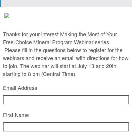
Thanks for your interest Making the Most of Your
Free-Choice Mineral Program Webinar series.
Please fill in the questions below to register for the
webinars and receive an email with directions for how
to join. The webinar will start at July 13 and 20th
starting to 8 pm (Central Time).
Email Address
First Name