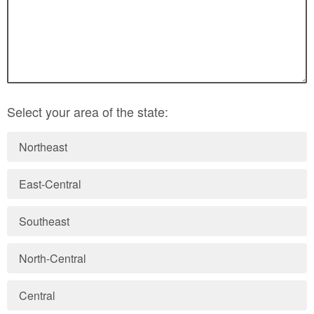
Select your area of the state:
Northeast
East-Central
Southeast
North-Central
Central