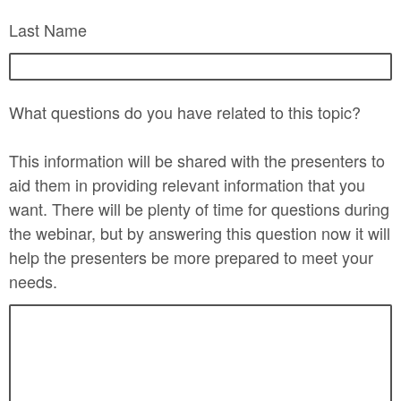
Last Name
What questions do you have related to this topic?
This information will be shared with the presenters to
aid them in providing relevant information that you
want. There will be plenty of time for questions during
the webinar, but by answering this question now it will
help the presenters be more prepared to meet your
needs.