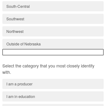
South-Central
Southwest
Northwest
Outside of Nebraska
Select the category that you most closely identify
with.
I am a producer
I am in education