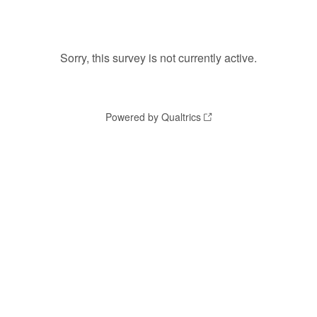
Sorry, this survey is not currently active.
Powered by Qualtrics