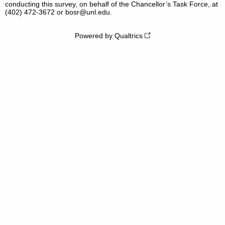
conducting this survey, on behalf of the Chancellor’s Task Force, at
(402) 472-3672 or bosr@unl.edu.
Powered by Qualtrics