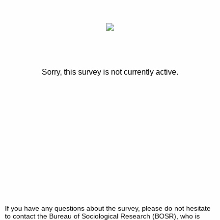
Sorry, this survey is not currently active.
If you have any questions about the survey, please do not hesitate
to contact the Bureau of Sociological Research (BOSR), who is