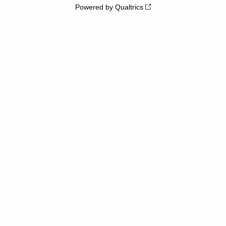
Powered by Qualtrics