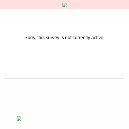
Sorry, this survey is not currently active.