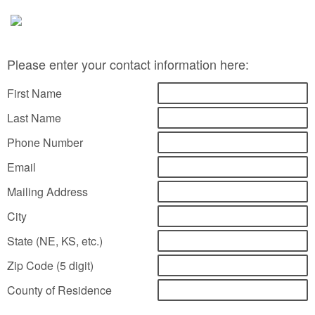
Please enter your contact information here:
First Name
Last Name
Phone Number
Email
Mailing Address
City
State (NE, KS, etc.)
Zip Code (5 digit)
County of Residence