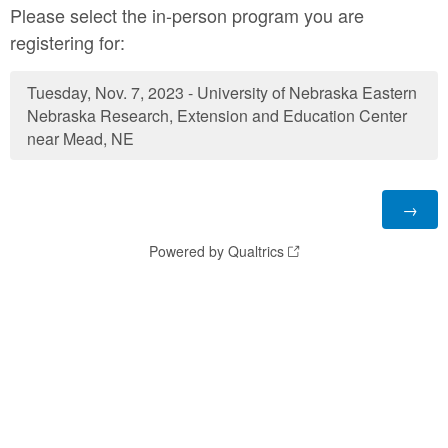
Please select the in-person program you are
registering for:
Tuesday, Nov. 7, 2023 - University of Nebraska Eastern
Nebraska Research, Extension and Education Center
near Mead, NE
Powered by Qualtrics